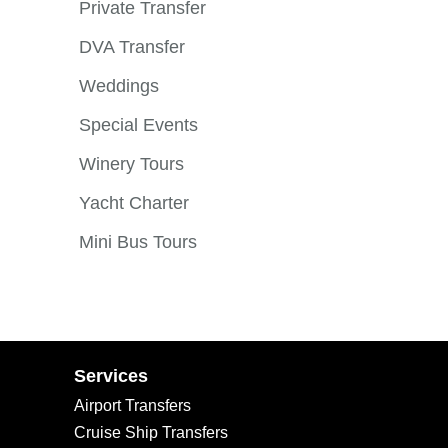
Private Transfer
DVA Transfer
Weddings
Special Events
Winery Tours
Yacht Charter
Mini Bus Tours
Services
Airport Transfers
Cruise Ship Transfers