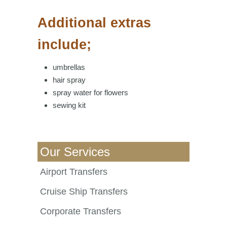
Additional extras
include;
umbrellas
hair spray
spray water for flowers
sewing kit
Our Services
Airport Transfers
Cruise Ship Transfers
Corporate Transfers