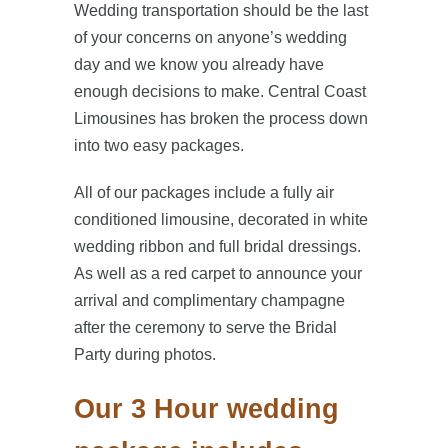
Wedding transportation should be the last
of your concerns on anyone’s wedding
day and we know you already have
enough decisions to make. Central Coast
Limousines has broken the process down
into two easy packages.
All of our packages include a fully air
conditioned limousine, decorated in white
wedding ribbon and full bridal dressings.
As well as a red carpet to announce your
arrival and complimentary champagne
after the ceremony to serve the Bridal
Party during photos.
Our 3 Hour wedding