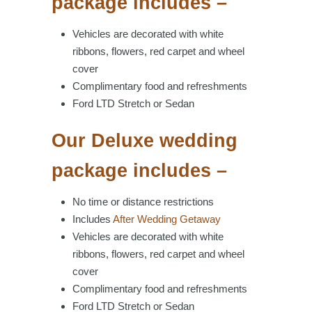
package includes –
Vehicles are decorated with white
ribbons, flowers, red carpet and wheel
cover
Complimentary food and refreshments
Ford LTD Stretch or Sedan
Our Deluxe wedding
package includes –
No time or distance restrictions
Includes
After Wedding Getaway
Vehicles are decorated with white
ribbons, flowers, red carpet and wheel
cover
Complimentary food and refreshments
Ford LTD Stretch or Sedan