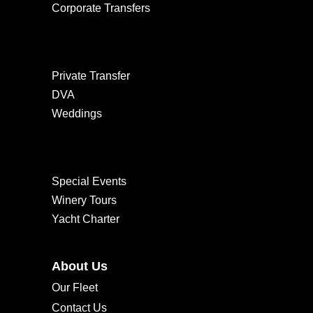
Corporate Transfers
Private Transfer
DVA
Weddings
Special Events
Winery Tours
Yacht Charter
About Us
Our Fleet
Contact Us