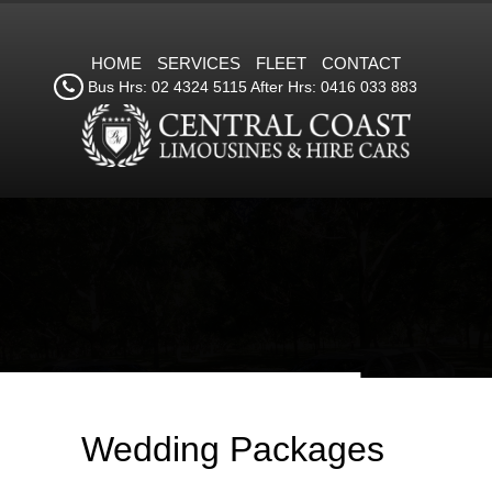
HOME
SERVICES
FLEET
CONTACT
Bus Hrs: 02 4324 5115 After Hrs: 0416 033 883
Wedding Packages