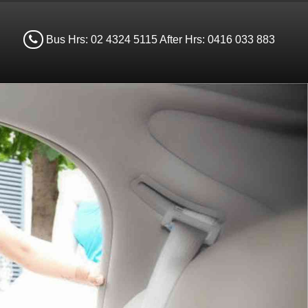
Bus Hrs: 02 4324 5115 After Hrs: 0416 033 883