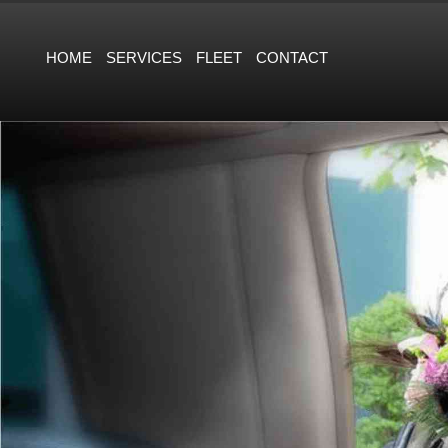
HOME
SERVICES
FLEET
CONTACT