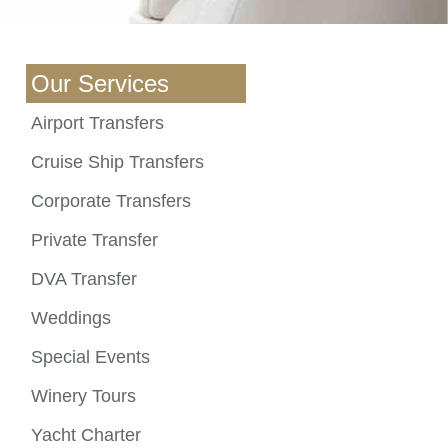
Our Services
Airport Transfers
Cruise Ship Transfers
Corporate Transfers
Private Transfer
DVA Transfer
Weddings
Special Events
Winery Tours
Yacht Charter