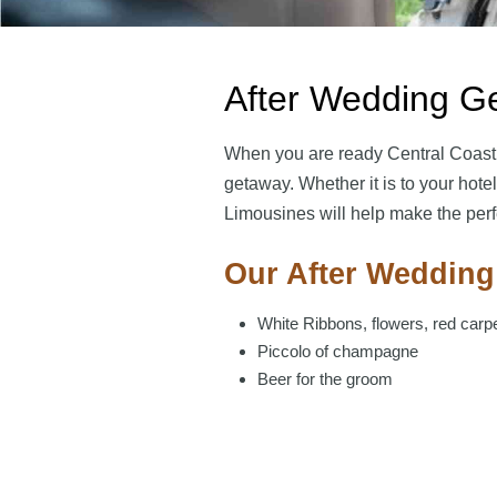
After Wedding G
When you are ready Central Coast
getaway. Whether it is to your hotel 
Limousines will help make the perfe
Our After Wedding
White Ribbons, flowers, red carp
Piccolo of champagne
Beer for the groom