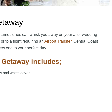
etaway
 Limousines can whisk you away on your after wedding
or to a flight requiring an
Airport Transfer
, Central Coast
ct end to your perfect day.
 Getaway includes;
et and wheel cover.