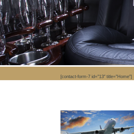
[contact-form-7 id=”13″ title=”Home”]