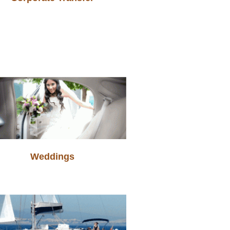
Weddings