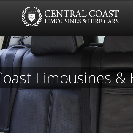
Coast Limousines & 