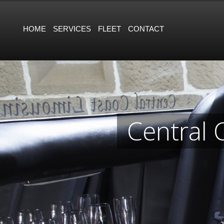
HOME
SERVICES
FLEET
CONTACT
Central 