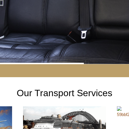
Our Transport Services