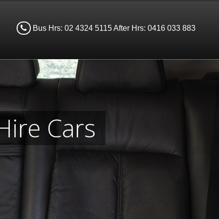
Bus Hrs: 02 4324 5115 After Hrs: 0416 033 883
Hire Cars