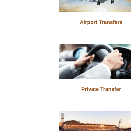
Airport Transfers
Private Transfer