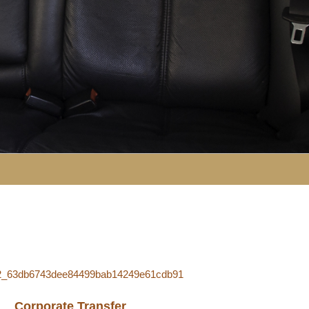
Corporate Transfer