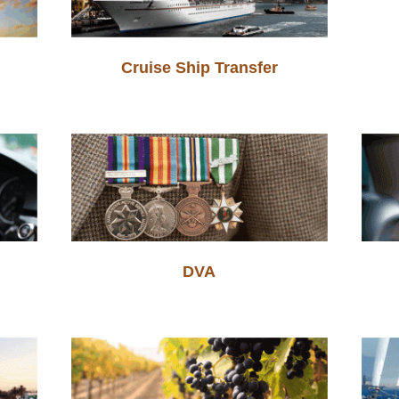
Cruise Ship Transfer
DVA